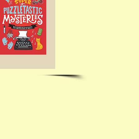
me with questions!