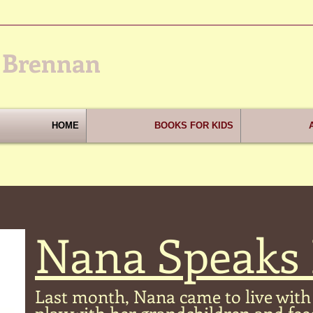
 Brennan
HOME
BOOKS FOR KIDS
Nana Speaks
Last month, Nana came to live with 