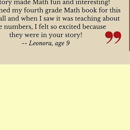
Email 
 affiliate links.