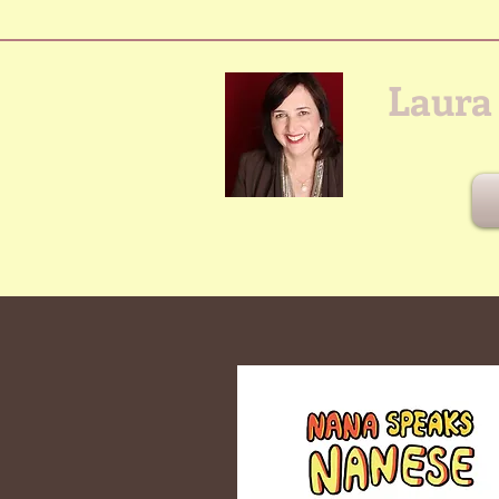
Laura