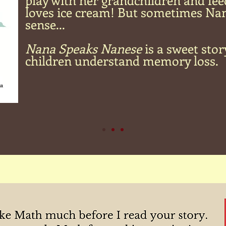
play with her grandchildren and fee
loves ice cream! But sometimes Na
sense...
Nana Speaks Nanese
is a sweet stor
children understand memory loss.