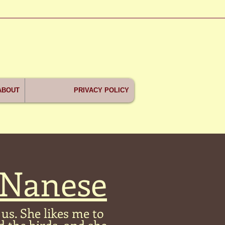
ABOUT
PRIVACY POLICY
 Nanese
us. She likes me to