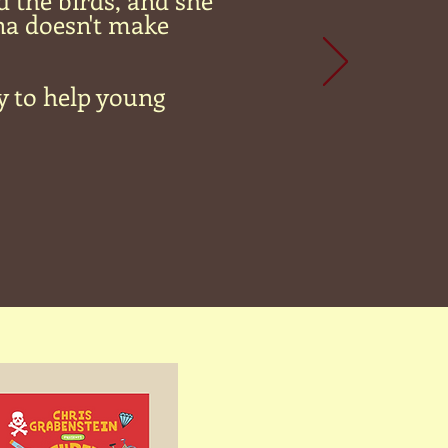
d the birds, and she
na doesn't make
y to help young