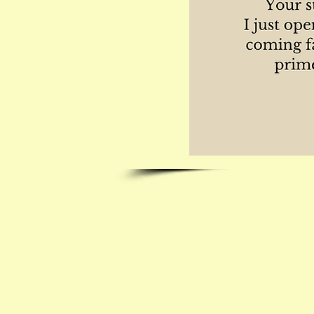
Note that all links to Amazon are