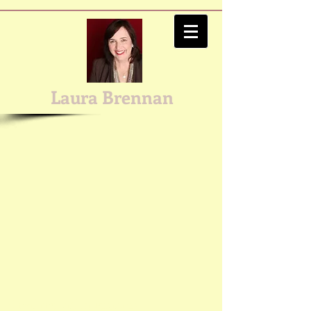
Laura Brennan
Email me with questions!